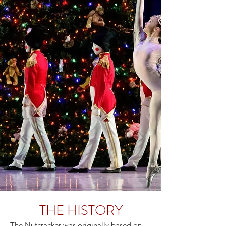
THE HISTORY
The Nutcracker was originally based on