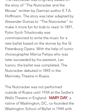
the story of "The Nutcracker and the
Mouse" written by German author E.T.A.
Hoffmann. The story was later adapted by
Alexander Dumas to "The Nutcracker" to
make it more fun for kids to read. In 1891,
Pytor Ilyich Tchaikovsky was
commissioned to write the music for a
new ballet based on the stories by the St.
Petersburg Opera. With the help of iconic
choreographer Marius Petipa who was
later succeeded by his assistant, Lev
Ivanov, the ballet was completed. The
Nutcracker debuted in 1892 in the
Mariinsky Theatre in Russia.
The Nutcracker was not performed
outside of Russia until 1934 at the Sadler’s
Wells Theatre in England.
MARY DAY
, a
native of Washington, DC, co-founded the
Washington School of Ballet in 1944 with