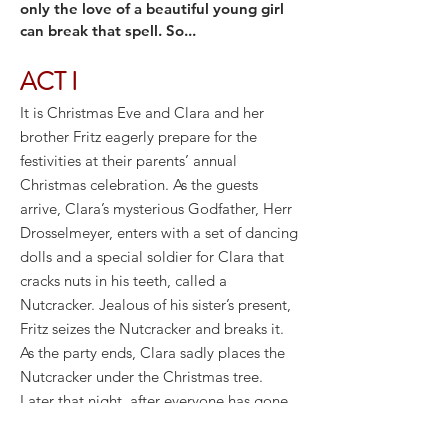
only the love of a beautiful young girl
can break that spell. So...
ACT I
It is Christmas Eve and Clara and her
brother Fritz eagerly prepare for the
festivities at their parents’ annual
Christmas celebration. As the guests
arrive, Clara’s mysterious Godfather, Herr
Drosselmeyer, enters with a set of dancing
dolls and a special soldier for Clara that
cracks nuts in his teeth, called a
Nutcracker. Jealous of his sister’s present,
Fritz seizes the Nutcracker and breaks it.
As the party ends, Clara sadly places the
Nutcracker under the Christmas tree.
Later that night, after everyone has gone
to bed, Clara tiptoes downstairs to