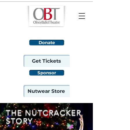
Donate
Get Tickets
Sponsor
Nutwear Store
THE NUTCRACKER
STORY