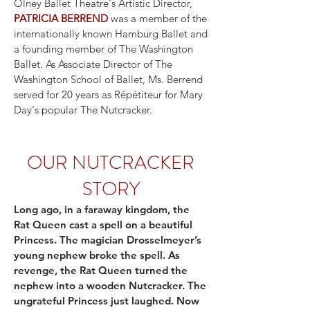
Olney Ballet Theatre's Artistic Director,
PATRICIA BERREND
was a member of the
internationally known Hamburg Ballet and
a founding member of The Washington
Ballet. As Associate Director of The
Washington School of Ballet, Ms. Berrend
served for 20 years as Répétiteur for Mary
Day's popular The Nutcracker.
OUR NUTCRACKER
STORY
Long ago, in a faraway kingdom, the
Rat Queen cast a spell on a beautiful
Princess. The magician Drosselmeyer’s
young nephew broke the spell. As
revenge, the Rat Queen turned the
nephew into a wooden Nutcracker. The
ungrateful Princess just laughed. Now