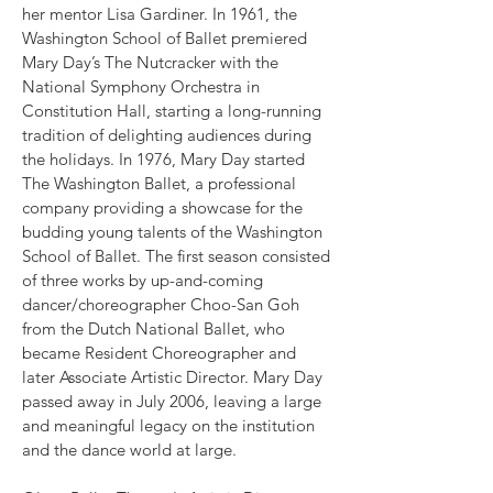
her mentor Lisa Gardiner. In 1961, the
Washington School of Ballet premiered
Mary Day’s The Nutcracker with the
National Symphony Orchestra in
Constitution Hall, starting a long-running
tradition of delighting audiences during
the holidays. In 1976, Mary Day started
The Washington Ballet, a professional
company providing a showcase for the
budding young talents of the Washington
School of Ballet. The first season consisted
of three works by up-and-coming
dancer/choreographer Choo-San Goh
from the Dutch National Ballet, who
became Resident Choreographer and
later Associate Artistic Director. Mary Day
passed away in July 2006, leaving a large
and meaningful legacy on the institution
and the dance world at large.