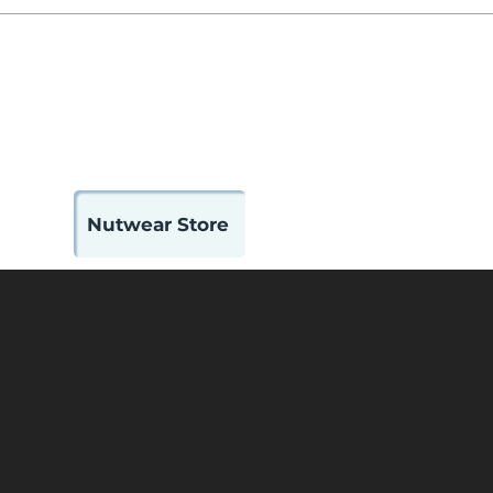
 Us
Contact
Member Portal
Nutwear Store