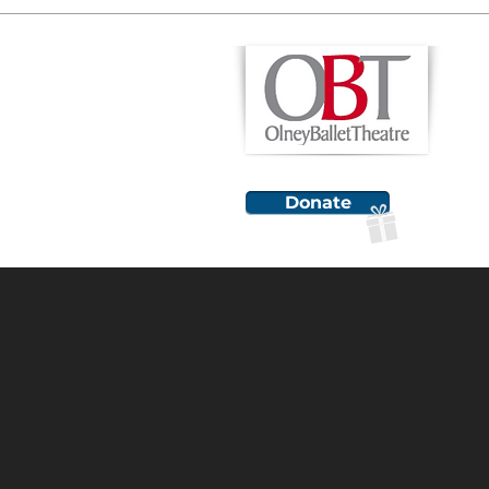
H
Donate