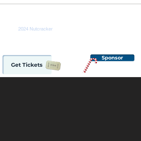
ome
2024 Nutcracker
Auditions
Support OBT
About
Sponsor
Get Tickets