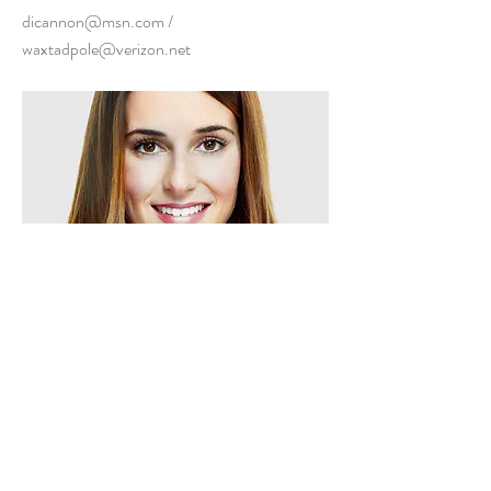
dicannon@msn.com
/
waxtadpole@verizon.net
Dianne
240-463-0345
Previous
Next
CONNECT WITH US