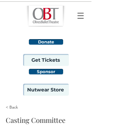
Donate
Get Tickets
Sponsor
Nutwear Store
< Back
Casting Committee