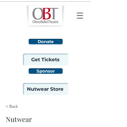
Donate
Get Tickets
Sponsor
Nutwear Store
< Back
Nutwear