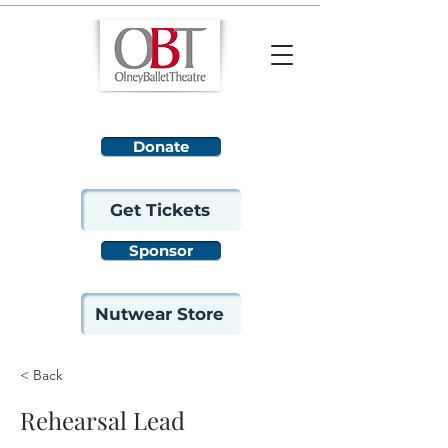
Donate
Get Tickets
Sponsor
Nutwear Store
< Back
Rehearsal Lead