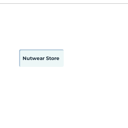
 Us
Contact
Member Portal
Nutwear Store