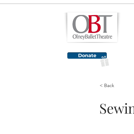
H
Donate
< Back
Sewin