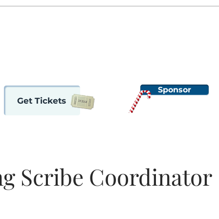
ome
2024 Nutcracker
Auditions
Support OBT
About
Sponsor
Get Tickets
g Scribe Coordinator