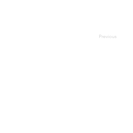
Previous